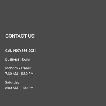
CONTACT US!
Call:
(407) 886-0031
Business Hours
Monday - Friday
7:30 AM - 5:30 PM
Saturday
8:00 AM - 1:00 PM