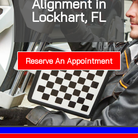
Alignment in
Lockhart, FL
Reserve An Appointment