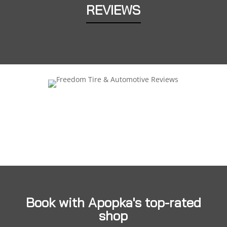
REVIEWS
Book with Apopka's top-rated
shop