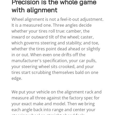
Precision is the whole game
with alignment
Wheel alignment is not a feel-it-out adjustment.
It is a measured one. Three angles decide
whether your tires roll true: camber, the
inward or outward tilt of the wheel; caster,
which governs steering and stability; and toe,
whether the tires point dead ahead or slightly
in or out. When even one drifts off the
manufacturer's specification, your car pulls,
your steering wheel sits crooked, and your
tires start scrubbing themselves bald on one
edge.
We put your vehicle on the alignment rack and
measure all three against the factory spec for
your exact make and model. Then we bring
each angle back into range and center your