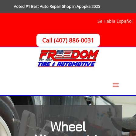
Voted #1 Best Auto Repair Shop in Apopka 2025
Se Habla Español
Call (407) 886-0031
Wheel