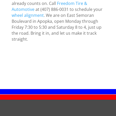
already counts on. Call
Freedom Tire &
Automotive
at (407) 886-0031 to schedule your
wheel alignment
. We are on East Semoran
Boulevard in Apopka, open Monday through
Friday 7:30 to 5:30 and Saturday 8 to 4, just up
the road. Bring it in, and let us make it track
straight.