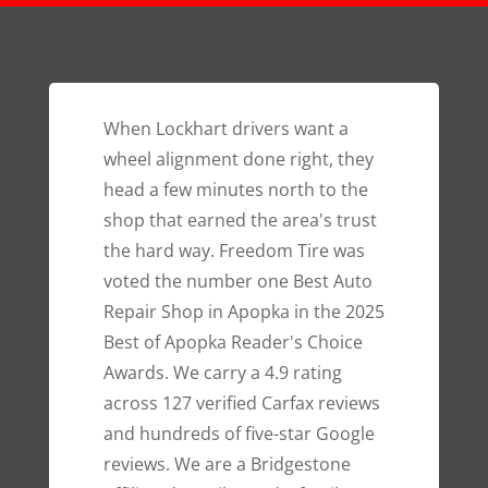
When Lockhart drivers want a
wheel alignment done right, they
head a few minutes north to the
shop that earned the area's trust
the hard way. Freedom Tire was
voted the number one Best Auto
Repair Shop in Apopka in the 2025
Best of Apopka Reader's Choice
Awards. We carry a 4.9 rating
across 127 verified Carfax reviews
and hundreds of five-star Google
reviews. We are a Bridgestone