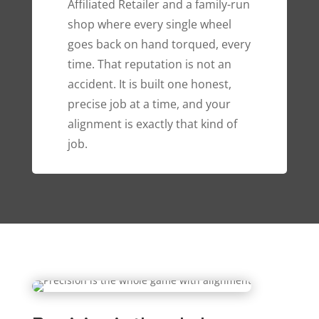
Affiliated Retailer and a family-run
shop where every single wheel
goes back on hand torqued, every
time. That reputation is not an
accident. It is built one honest,
precise job at a time, and your
alignment is exactly that kind of
job.