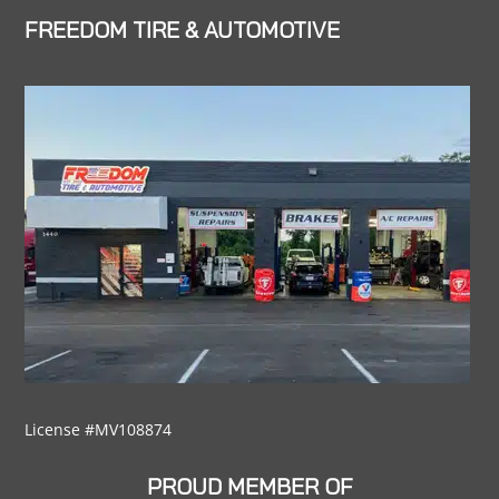
FREEDOM TIRE & AUTOMOTIVE
License #MV108874
PROUD MEMBER OF