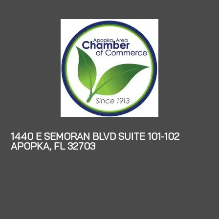
1440 E SEMORAN BLVD SUITE 101-102
APOPKA, FL 32703