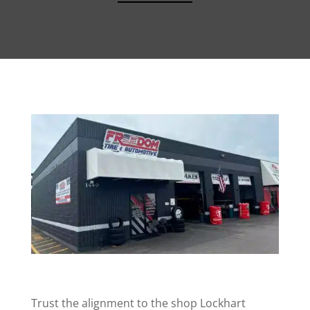
Trust the alignment to the shop Lockhart