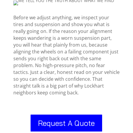
Before we adjust anything, we inspect your
tires and suspension and show you what is
really going on. If the reason your alignment
keeps wandering is a worn suspension part,
you will hear that plainly from us, because
aligning the wheels on a failing component just
sends you right back out with the same
problem. No high-pressure pitch, no fear
tactics. Just a clear, honest read on your vehicle
so you can decide with confidence. That
straight talk is a big part of why Lockhart
neighbors keep coming back.
Request A Quote