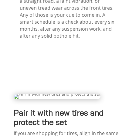
a straight road, a faint vibration, or
uneven tread wear across the front tires.
Any of those is your cue to come in. A
smart schedule is a check about every six
months, after any suspension work, and
after any solid pothole hit.
Pair it with new tires and
protect the set
If you are shopping for tires, align in the same