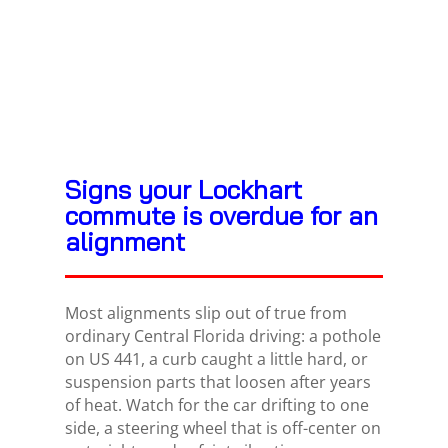
Signs your Lockhart
commute is overdue for an
alignment
Most alignments slip out of true from
ordinary Central Florida driving: a pothole
on US 441, a curb caught a little hard, or
suspension parts that loosen after years
of heat. Watch for the car drifting to one
side, a steering wheel that is off-center on