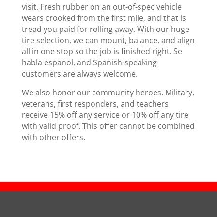
visit. Fresh rubber on an out-of-spec vehicle
wears crooked from the first mile, and that is
tread you paid for rolling away. With our huge
tire selection, we can mount, balance, and align
all in one stop so the job is finished right. Se
habla espanol, and Spanish-speaking
customers are always welcome.
We also honor our community heroes. Military,
veterans, first responders, and teachers
receive 15% off any service or 10% off any tire
with valid proof. This offer cannot be combined
with other offers.