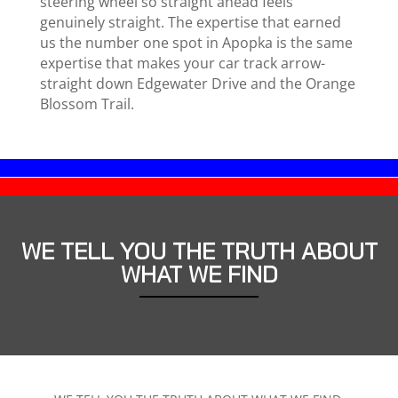
steering wheel so straight ahead feels
genuinely straight. The expertise that earned
us the number one spot in Apopka is the same
expertise that makes your car track arrow-
straight down Edgewater Drive and the Orange
Blossom Trail.
WE TELL YOU THE TRUTH ABOUT
WHAT WE FIND