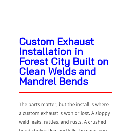
Custom Exhaust
Installation in
Forest City Built on
Clean Welds and
Mandrel Bends
The parts matter, but the install is where
a custom exhaust is won or lost. A sloppy
weld leaks, rattles, and rusts. A crushed
bend chokes flow and kills the gains you