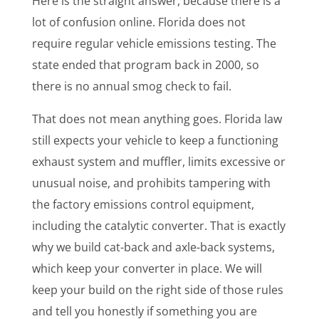
Here is the straight answer, because there is a
lot of confusion online. Florida does not
require regular vehicle emissions testing. The
state ended that program back in 2000, so
there is no annual smog check to fail.
That does not mean anything goes. Florida law
still expects your vehicle to keep a functioning
exhaust system and muffler, limits excessive or
unusual noise, and prohibits tampering with
the factory emissions control equipment,
including the catalytic converter. That is exactly
why we build cat-back and axle-back systems,
which keep your converter in place. We will
keep your build on the right side of those rules
and tell you honestly if something you are