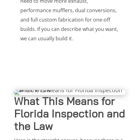
need to move more exhaust,
performance mufflers, dual conversions,
and full custom fabrication for one-off
builds. If you can describe what you want,
we can usually build it.
What This Means for
Florida Inspection and
the Law