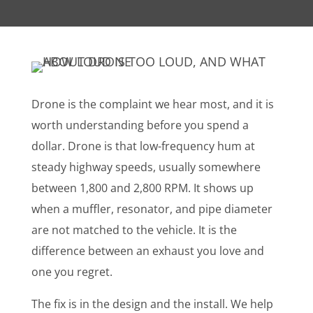
Drone is the complaint we hear most, and it is
worth understanding before you spend a
dollar. Drone is that low-frequency hum at
steady highway speeds, usually somewhere
between 1,800 and 2,800 RPM. It shows up
when a muffler, resonator, and pipe diameter
are not matched to the vehicle. It is the
difference between an exhaust you love and
one you regret.
The fix is in the design and the install. We help