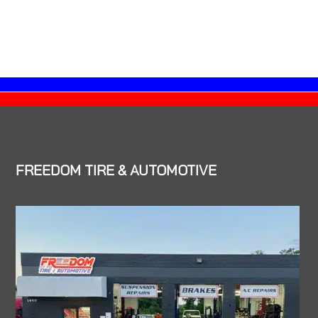
FREEDOM TIRE & AUTOMOTIVE