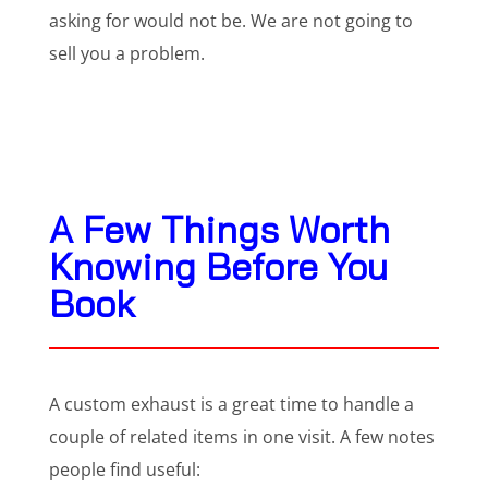
asking for would not be. We are not going to
sell you a problem.
A Few Things Worth
Knowing Before You
Book
A custom exhaust is a great time to handle a
couple of related items in one visit. A few notes
people find useful: