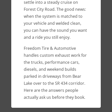
settle into a steady cruise on
Forest City Road. The good news:
when the system is matched to
your vehicle and welded clean,
you can have the sound you want
and a ride you still enjoy.
Freedom Tire & Automotive
handles custom exhaust work for
the trucks, performance cars,
diesels, and weekend builds
parked in driveways from Bear
Lake over to the SR 434 corridor.
Here are the answers people
actually ask us before they book.