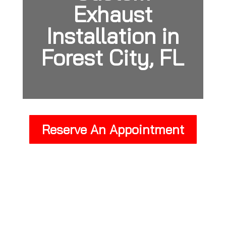
Exhaust
Installation in
Forest City, FL
Reserve An Appointment