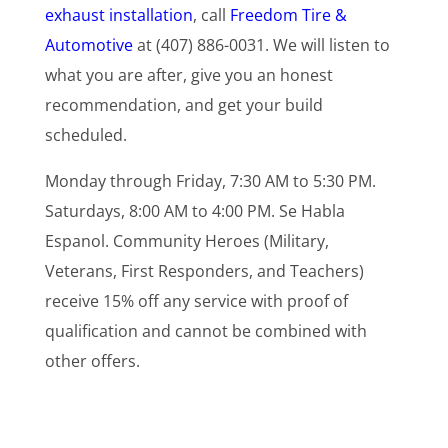
exhaust installation
, call
Freedom Tire &
Automotive
at (407) 886-0031. We will listen to
what you are after, give you an honest
recommendation, and get your build
scheduled.
Monday through Friday, 7:30 AM to 5:30 PM.
Saturdays, 8:00 AM to 4:00 PM. Se Habla
Espanol. Community Heroes (Military,
Veterans, First Responders, and Teachers)
receive 15% off any service with proof of
qualification and cannot be combined with
other offers.