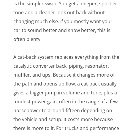
is the simpler swap. You get a deeper, sportier
tone and a cleaner look out back without
changing much else. If you mostly want your
car to sound better and show better, this is
often plenty.
A cat-back system replaces everything from the
catalytic converter back: piping, resonator,
muffler, and tips. Because it changes more of
the path and opens up flow, a cat-back usually
gives a bigger jump in volume and tone, plus a
modest power gain, often in the range of a few
horsepower to around fifteen depending on
the vehicle and setup. It costs more because
there is more to it. For trucks and performance