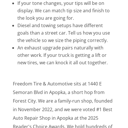
If your tone changes, your tips will be on
display. We can match tip size and finish to
the look you are going for.
Diesel and towing setups have different
goals than a street car. Tell us how you use
the vehicle so we size the piping correctly.
An exhaust upgrade pairs naturally with
other work. If your truck is getting a lift or
new tires, we can knock it all out together.
Freedom Tire & Automotive sits at 1440 E
Semoran Blvd in Apopka, a short hop from
Forest City. We are a family-run shop, founded
in November 2022, and we were voted #1 Best
Auto Repair Shop in Apopka at the 2025
Reader's Choice Awards. We hold hundreds of