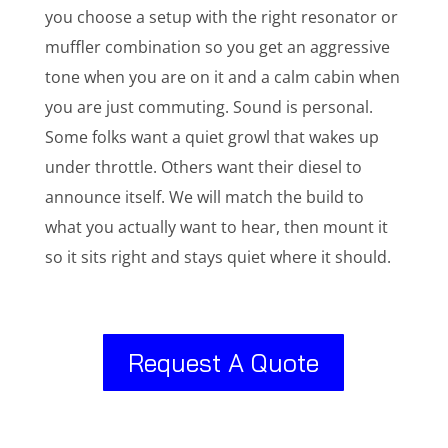
you choose a setup with the right resonator or
muffler combination so you get an aggressive
tone when you are on it and a calm cabin when
you are just commuting. Sound is personal.
Some folks want a quiet growl that wakes up
under throttle. Others want their diesel to
announce itself. We will match the build to
what you actually want to hear, then mount it
so it sits right and stays quiet where it should.
Request A Quote