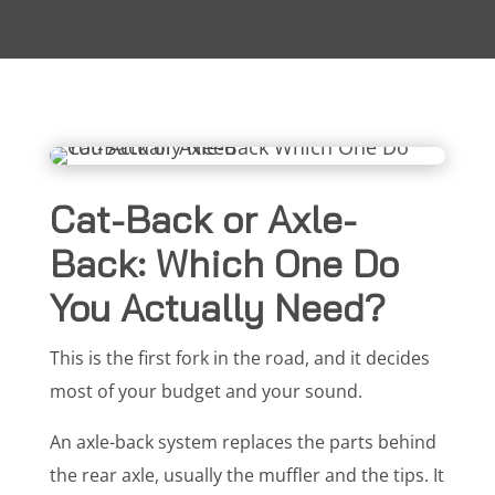
Cat-Back or Axle-
Back: Which One Do
You Actually Need?
This is the first fork in the road, and it decides
most of your budget and your sound.
An axle-back system replaces the parts behind
the rear axle, usually the muffler and the tips. It