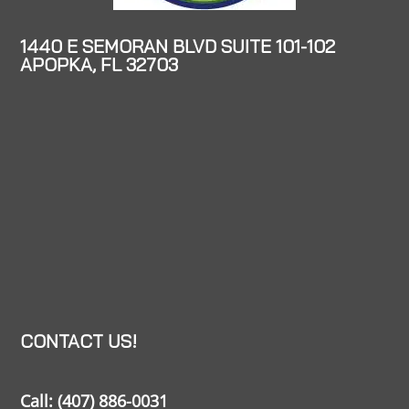
1440 E SEMORAN BLVD SUITE 101-102
APOPKA, FL 32703
CONTACT US!
Call:
(407) 886-0031