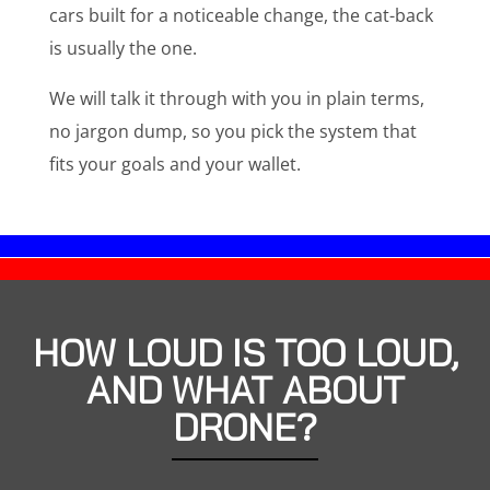
cars built for a noticeable change, the cat-back
is usually the one.
We will talk it through with you in plain terms,
no jargon dump, so you pick the system that
fits your goals and your wallet.
HOW LOUD IS TOO LOUD,
AND WHAT ABOUT
DRONE?