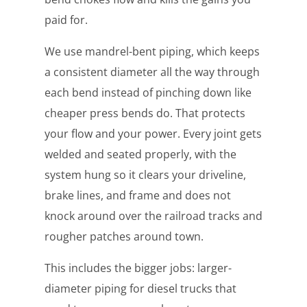
paid for.
We use mandrel-bent piping, which keeps
a consistent diameter all the way through
each bend instead of pinching down like
cheaper press bends do. That protects
your flow and your power. Every joint gets
welded and seated properly, with the
system hung so it clears your driveline,
brake lines, and frame and does not
knock around over the railroad tracks and
rougher patches around town.
This includes the bigger jobs: larger-
diameter piping for diesel trucks that