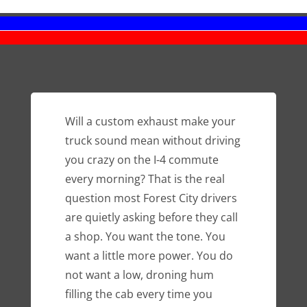
Will a custom exhaust make your
truck sound mean without driving
you crazy on the I-4 commute
every morning? That is the real
question most Forest City drivers
are quietly asking before they call
a shop. You want the tone. You
want a little more power. You do
not want a low, droning hum
filling the cab every time you