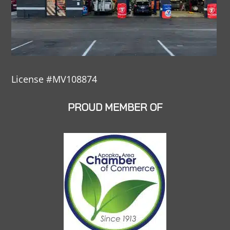
License #MV108874
PROUD MEMBER OF