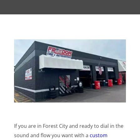
If you are in Forest City and ready to dial in the
sound and flow you want with a
custom