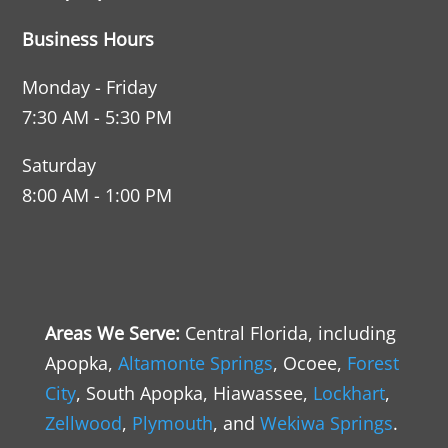
Business Hours
Monday - Friday
7:30 AM - 5:30 PM
Saturday
8:00 AM - 1:00 PM
Areas We Serve
:
Central Florida, including
Apopka,
Altamonte Springs
, Ocoee,
Forest
City
, South Apopka, Hiawassee,
Lockhart
,
Zellwood
,
Plymouth
, and
Wekiwa Springs
.