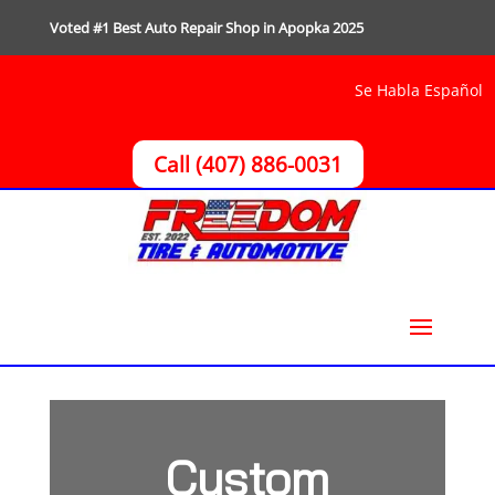
Voted #1 Best Auto Repair Shop in Apopka 2025
Se Habla Español
Call (407) 886-0031
Custom