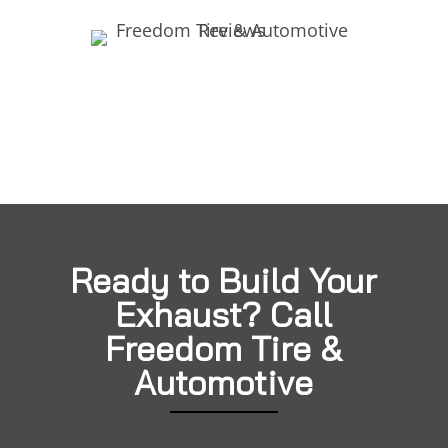
Ready to Build Your
Exhaust? Call
Freedom Tire &
Automotive