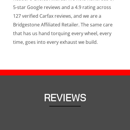
5-star Google reviews and a 4.9 rating across
127 verified Carfax reviews, and we are a
Bridgestone Affiliated Retailer. The same care
that has us hand torquing every wheel, every
time, goes into every exhaust we build.
REVIEWS