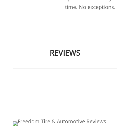
time. No exceptions.
REVIEWS