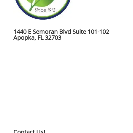
1440 E Semoran Blvd Suite 101-102
Apopka, FL 32703
Contact Us!