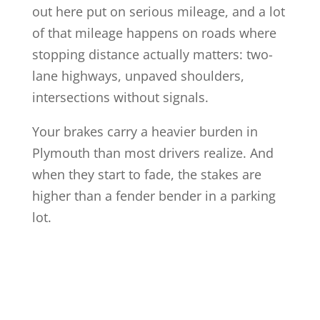
out here put on serious mileage, and a lot
of that mileage happens on roads where
stopping distance actually matters: two-
lane highways, unpaved shoulders,
intersections without signals.
Your brakes carry a heavier burden in
Plymouth than most drivers realize. And
when they start to fade, the stakes are
higher than a fender bender in a parking
lot.