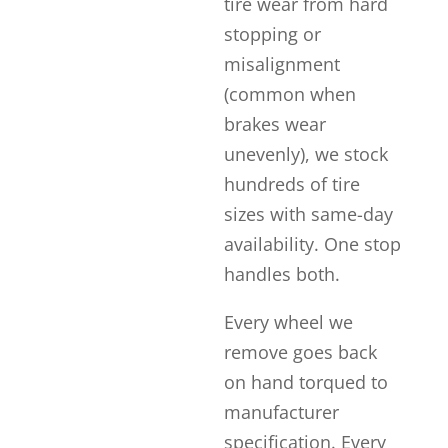
tire wear from hard
stopping or
misalignment
(common when
brakes wear
unevenly), we stock
hundreds of tire
sizes with same-day
availability. One stop
handles both.
Every wheel we
remove goes back
on hand torqued to
manufacturer
specification. Every