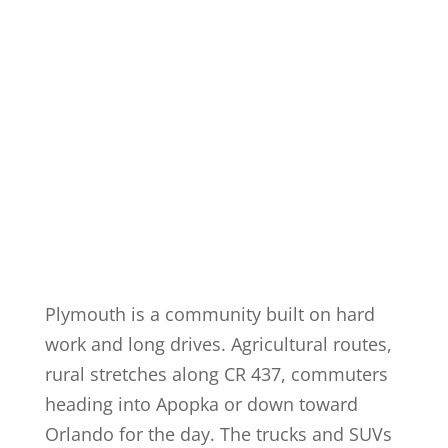
Plymouth is a community built on hard
work and long drives. Agricultural routes,
rural stretches along CR 437, commuters
heading into Apopka or down toward
Orlando for the day. The trucks and SUVs