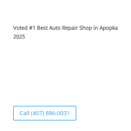
Voted #1 Best Auto Repair Shop in Apopka
2025
Se Habla Español
Call (407) 886-0031