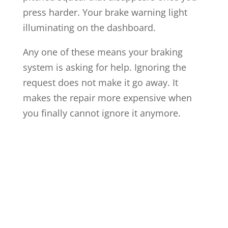
press harder. Your brake warning light
illuminating on the dashboard.
Any one of these means your braking
system is asking for help. Ignoring the
request does not make it go away. It
makes the repair more expensive when
you finally cannot ignore it anymore.