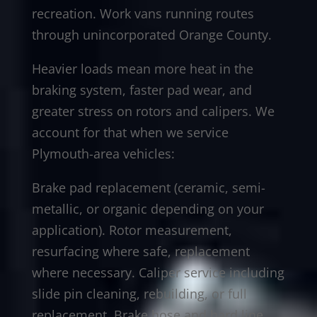
recreation. Work vans running routes
through unincorporated Orange County.
Heavier loads mean more heat in the
braking system, faster pad wear, and
greater stress on rotors and calipers. We
account for that when we service
Plymouth-area vehicles:
Brake pad replacement (ceramic, semi-
metallic, or organic depending on your
application). Rotor measurement,
resurfacing where safe, replacement
where necessary. Caliper service including
slide pin cleaning, rebuilding, or full
replacement. Brake hose and hard line