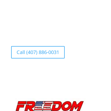
Se Habla Español
Call (407) 886-0031