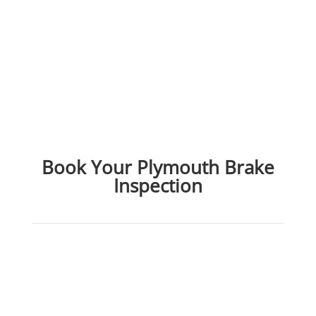
Book Your Plymouth Brake
Inspection