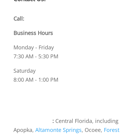
Call:
(407) 886-0031
Business Hours
Monday - Friday
7:30 AM - 5:30 PM
Saturday
8:00 AM - 1:00 PM
Areas We Serve
:
Central Florida, including
Apopka,
Altamonte Springs
, Ocoee,
Forest