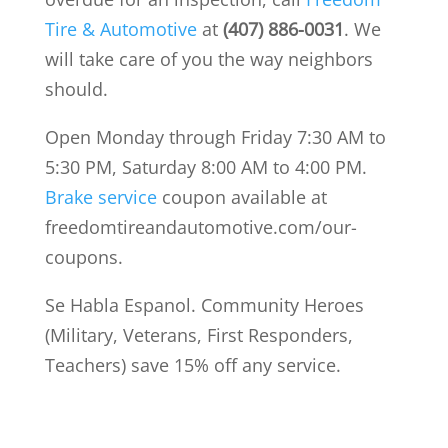
Tire & Automotive
at
(407) 886-0031
. We
will take care of you the way neighbors
should.
Open Monday through Friday 7:30 AM to
5:30 PM, Saturday 8:00 AM to 4:00 PM.
Brake service
coupon available at
freedomtireandautomotive.com/our-
coupons.
Se Habla Espanol. Community Heroes
(Military, Veterans, First Responders,
Teachers) save 15% off any service.