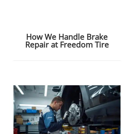
How We Handle Brake
Repair at Freedom Tire