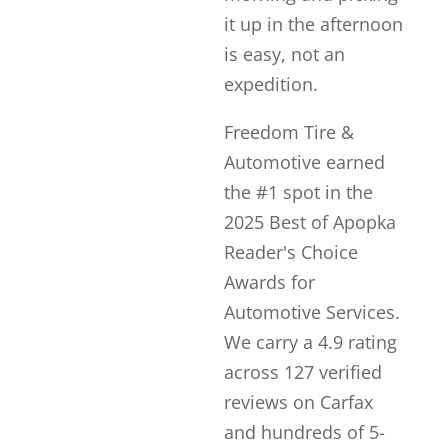
it up in the afternoon
is easy, not an
expedition.
Freedom Tire &
Automotive earned
the #1 spot in the
2025 Best of Apopka
Reader's Choice
Awards for
Automotive Services.
We carry a 4.9 rating
across 127 verified
reviews on Carfax
and hundreds of 5-