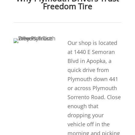
Freedom Tire
Our shop is located
at 1440 E Semoran
Blvd in Apopka, a
quick drive from
Plymouth down 441
or across Plymouth
Sorrento Road. Close
enough that
dropping your
vehicle off in the
morning and picking