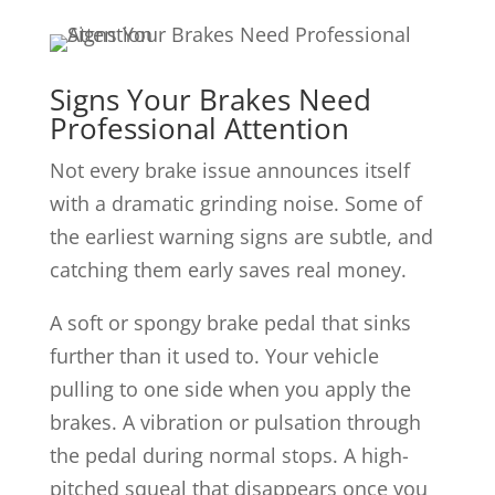
Signs Your Brakes Need
Professional Attention
Not every brake issue announces itself
with a dramatic grinding noise. Some of
the earliest warning signs are subtle, and
catching them early saves real money.
A soft or spongy brake pedal that sinks
further than it used to. Your vehicle
pulling to one side when you apply the
brakes. A vibration or pulsation through
the pedal during normal stops. A high-
pitched squeal that disappears once you