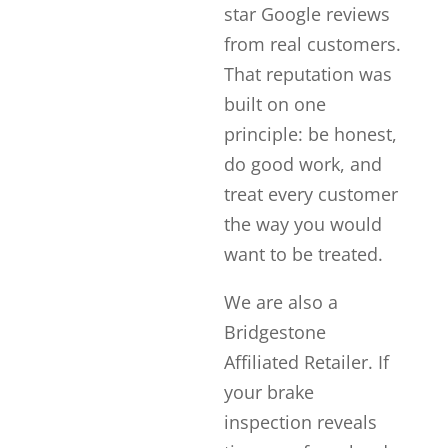
star Google reviews
from real customers.
That reputation was
built on one
principle: be honest,
do good work, and
treat every customer
the way you would
want to be treated.
We are also a
Bridgestone
Affiliated Retailer. If
your brake
inspection reveals