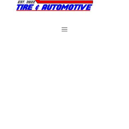
Brake Repair in
Plymouth, FL
Reserve An Appointment