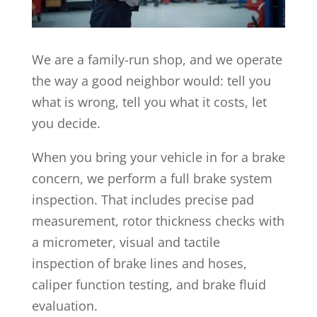
We are a family-run shop, and we operate
the way a good neighbor would: tell you
what is wrong, tell you what it costs, let
you decide.
When you bring your vehicle in for a brake
concern, we perform a full brake system
inspection. That includes precise pad
measurement, rotor thickness checks with
a micrometer, visual and tactile
inspection of brake lines and hoses,
caliper function testing, and brake fluid
evaluation.