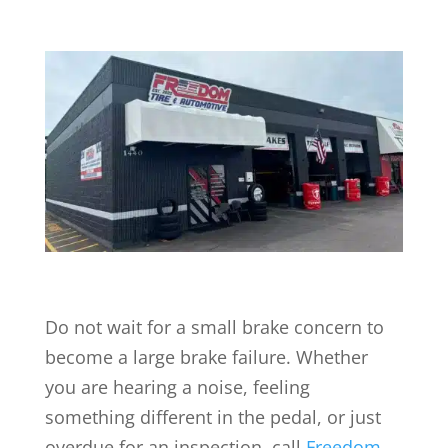
Do not wait for a small brake concern to
become a large brake failure. Whether
you are hearing a noise, feeling
something different in the pedal, or just
overdue for an inspection, call
Freedom