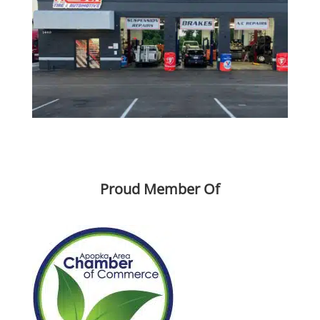
License #MV108874
Proud Member Of