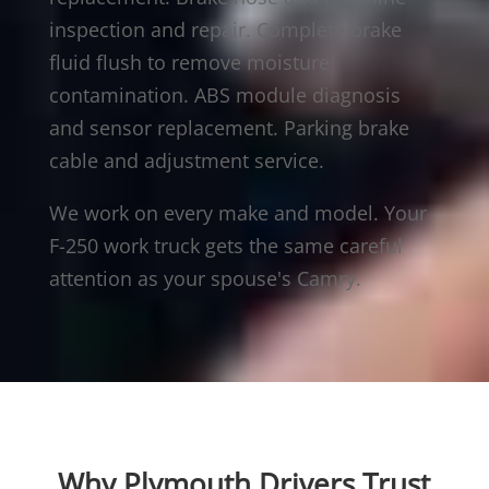
inspection and repair. Complete brake
fluid flush to remove moisture
contamination. ABS module diagnosis
and sensor replacement. Parking brake
cable and adjustment service.
We work on every make and model. Your
F-250 work truck gets the same careful
attention as your spouse's Camry.
Why Plymouth Drivers Trust