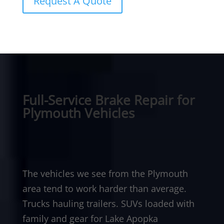
Request A Quote
Full-Service Brake Repair for
Plymouth Vehicles
The vehicles we see from the Plymouth
area tend to work harder than average.
Trucks hauling trailers. SUVs loaded with
family and gear for Lake Apopka