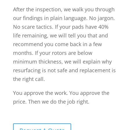
After the inspection, we walk you through
our findings in plain language. No jargon.
No scare tactics. If your pads have 40%
life remaining, we will tell you that and
recommend you come back in a few
months. If your rotors are below
minimum thickness, we will explain why
resurfacing is not safe and replacement is
the right call.
You approve the work. You approve the
price. Then we do the job right.