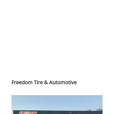
Freedom Tire & Automotive